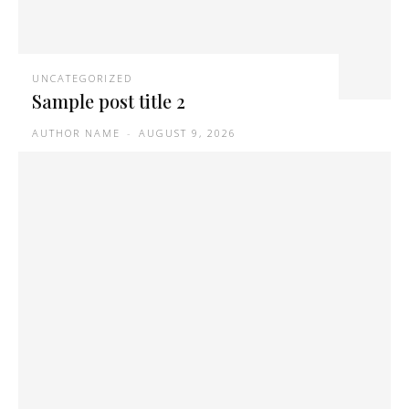
UNCATEGORIZED
Sample post title 2
AUTHOR NAME
-
AUGUST 9, 2026