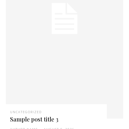
UNCATEGORIZED
Sample post title 3