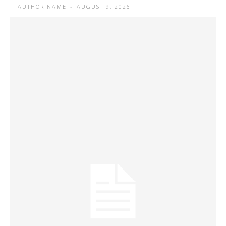
AUTHOR NAME
-
AUGUST 9, 2026