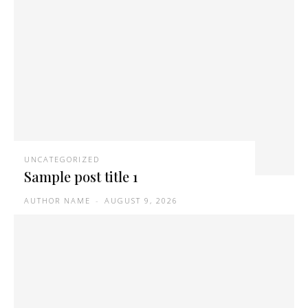
UNCATEGORIZED
Sample post title 1
AUTHOR NAME
-
AUGUST 9, 2026