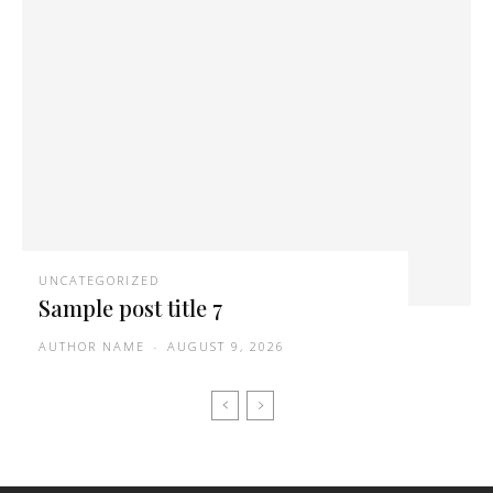
UNCATEGORIZED
Sample post title 7
AUTHOR NAME
-
AUGUST 9, 2026