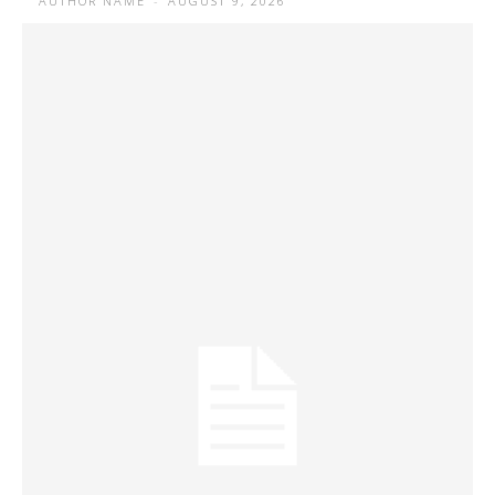
AUTHOR NAME
-
AUGUST 9, 2026