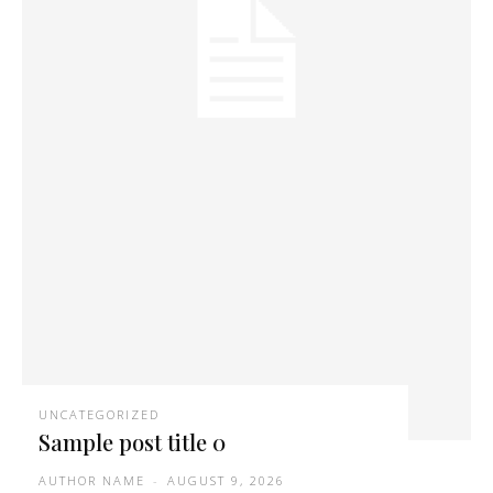
UNCATEGORIZED
Sample post title 0
AUTHOR NAME
-
AUGUST 9, 2026