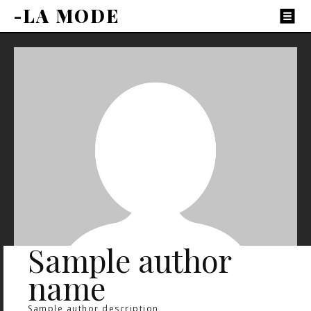
-LA MODE
Sample author
name
Sample author description