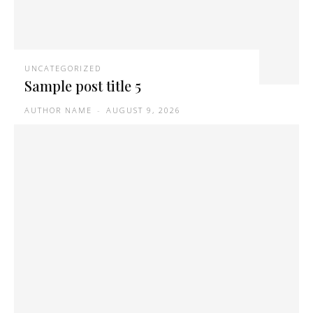
UNCATEGORIZED
Sample post title 5
AUTHOR NAME
-
AUGUST 9, 2026