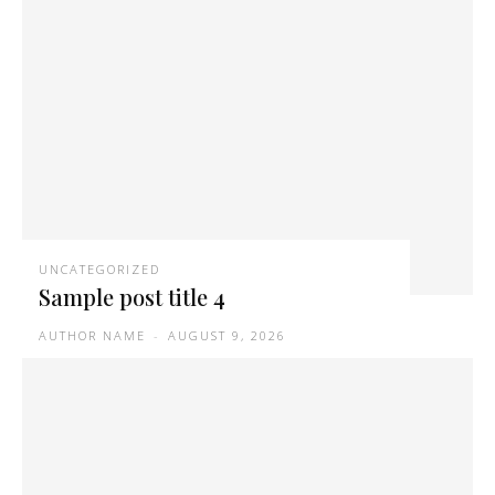
UNCATEGORIZED
Sample post title 4
AUTHOR NAME
-
AUGUST 9, 2026