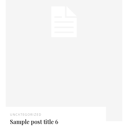
UNCATEGORIZED
Sample post title 6